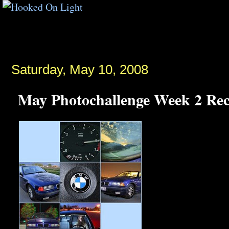
Saturday, May 10, 2008
May Photochallenge Week 2 Re