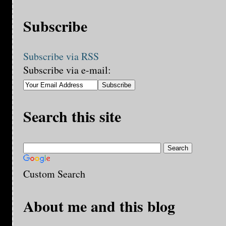
Subscribe
Subscribe via RSS
Subscribe via e-mail:
Search this site
Custom Search
About me and this blog