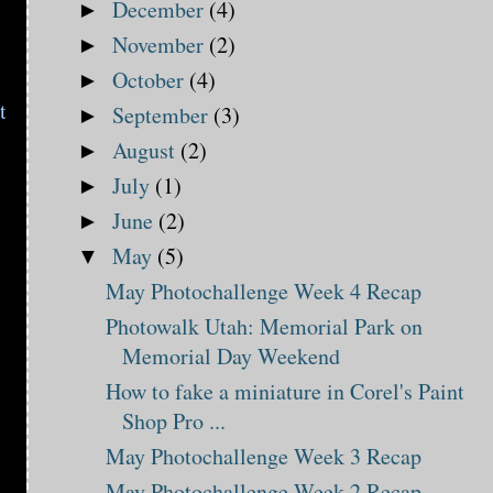
December
(4)
►
November
(2)
►
October
(4)
►
t
September
(3)
►
August
(2)
►
July
(1)
►
June
(2)
►
May
(5)
▼
May Photochallenge Week 4 Recap
Photowalk Utah: Memorial Park on
Memorial Day Weekend
How to fake a miniature in Corel's Paint
Shop Pro ...
May Photochallenge Week 3 Recap
May Photochallenge Week 2 Recap