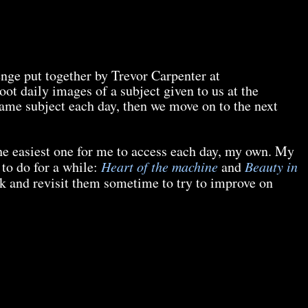
enge put together by Trevor Carpenter at
oot daily images of a subject given to us at the
ame subject each day, then we move on to the next
he easiest one for me to access each day, my own. My
 to do for a while:
Heart of the machine
and
Beauty in
ack and revisit them sometime to try to improve on