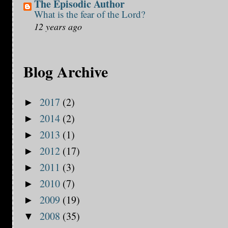
The Episodic Author
What is the fear of the Lord?
12 years ago
Blog Archive
2017
(2)
►
2014
(2)
►
2013
(1)
►
2012
(17)
►
2011
(3)
►
2010
(7)
►
2009
(19)
►
2008
(35)
▼