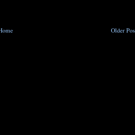
Home
Older Pos