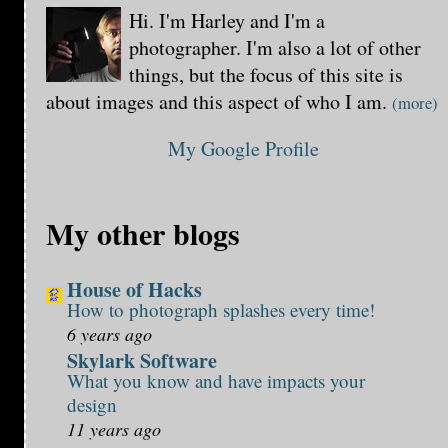
Hi. I'm Harley and I'm a
photographer. I'm also a lot of other
things, but the focus of this site is
about images and this aspect of who I am.
(more)
My Google Profile
My other blogs
House of Hacks
How to photograph splashes every time!
6 years ago
Skylark Software
What you know and have impacts your
design
11 years ago