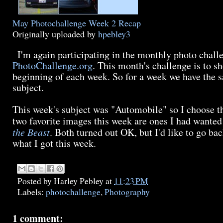
May Photochallenge Week 2 Recap
Originally uploaded by
hpebley3
I'm again participating in the monthly photo chall
PhotoChallenge.org
. This month's challenge is to sh
beginning of each week. So for a week we have the s
subject.
This week's subject was "Automobile" so I choose t
two favorite images this week are ones I had wanted
the Beast
. Both turned out OK, but I'd like to go b
what I got this week.
Posted by
Harley Pebley
at
11:23 PM
Labels:
photochallenge
,
Photography
1 comment: