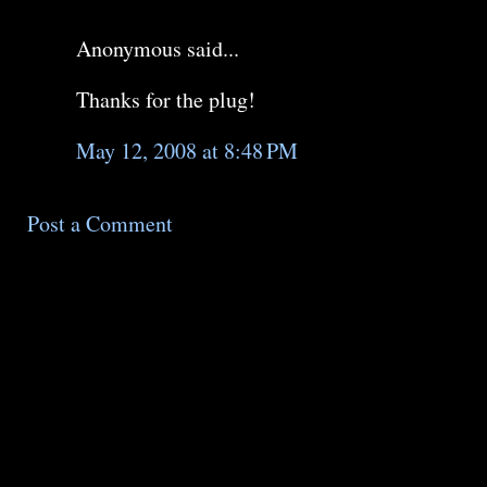
Anonymous said...
Thanks for the plug!
May 12, 2008 at 8:48 PM
Post a Comment