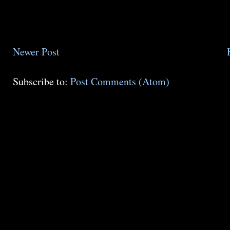
Newer Post
Subscribe to:
Post Comments (Atom)