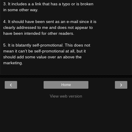
3. It includes a a link that has a typo or is broken
in some other way.
4. It should have been sent as an e-mail since it is
clearly addressed to me and does not appear to
have been intended for other readers.
5. It is blatantly self-promotional. This does not
mean it can't be self-promotional at all, but it
should add some value over an above the
marketing.
‹
›
Home
View web version