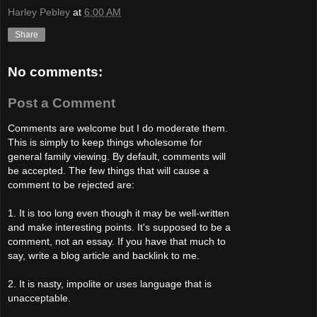
Harley Pebley
at
6:00 AM
Share
No comments:
Post a Comment
Comments are welcome but I do moderate them.
This is simply to keep things wholesome for
general family viewing. By default, comments will
be accepted. The few things that will cause a
comment to be rejected are:
1. It is too long even though it may be well-written
and make interesting points. It's supposed to be a
comment, not an essay. If you have that much to
say, write a blog article and backlink to me.
2. It is nasty, impolite or uses language that is
unacceptable.