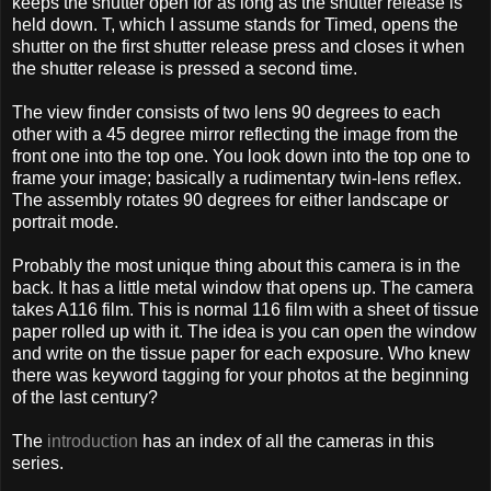
keeps the shutter open for as long as the shutter release is
held down. T, which I assume stands for Timed, opens the
shutter on the first shutter release press and closes it when
the shutter release is pressed a second time.
The view finder consists of two lens 90 degrees to each
other with a 45 degree mirror reflecting the image from the
front one into the top one. You look down into the top one to
frame your image; basically a rudimentary twin-lens reflex.
The assembly rotates 90 degrees for either landscape or
portrait mode.
Probably the most unique thing about this camera is in the
back. It has a little metal window that opens up. The camera
takes A116 film. This is normal 116 film with a sheet of tissue
paper rolled up with it. The idea is you can open the window
and write on the tissue paper for each exposure. Who knew
there was keyword tagging for your photos at the beginning
of the last century?
The
introduction
has an index of all the cameras in this
series.