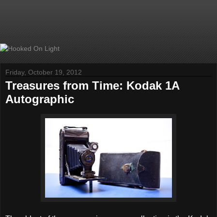
Friday, October 19, 2012
Treasures from Time: Kodak 1A
Autographic