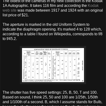
The oldest of the cameras in my new collection is the Kodak
1A Autographic. It takes 116 film and according the
Kodak
web site
was made between 1917 and 1924 with an original
list price of $21.
The aperture is marked in the old Uniform System to
indicate the diaphragm opening. It's marked 4 to 128 which,
according to a table I found on Wikipedia, corresponds to f/8
to f/45.2.
The shutter has five speed settings: 25, B, 50, T and 100.
Based on sound, I think 25, 50 and 100 are 1/25th, 1/50th
and 1/100th of a second. B, which I assume stands for Bulb,