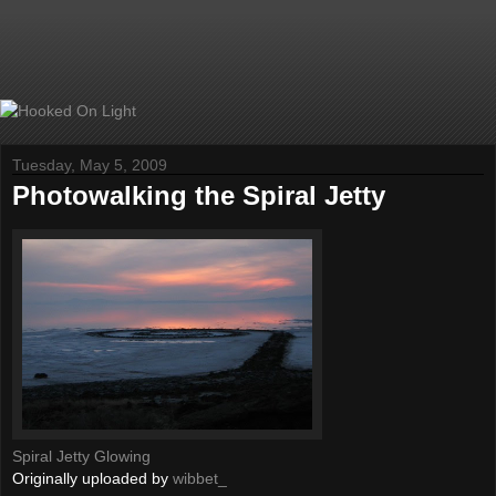
Tuesday, May 5, 2009
Photowalking the Spiral Jetty
Spiral Jetty Glowing
Originally uploaded by
wibbet_