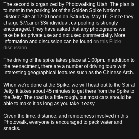
The second is organized by Photowalking Utah. The plan is
to meet in the parking lot of the Golden Spike National
Historic Site at 12:00 noon on Saturday, May 16. Since they
charge $7/car or $3/individual, carpooling is strongly
encouraged. They have asked that any photographs we
take be for private use and not used commercially. More
information and discussion can be found
on this Flickr
discussion
.
The driving of the spike takes place at 1:00pm. In addition to
the reenactment, there are a number of driving tours with
interesting geographical features such as the Chinese Arch.
When we're done at the Spike, we will head out to the Spiral
Jetty. It takes about 45 minutes to get there from the Spike to
the Jetty. The road is a little rough, but most cars should be
able to make it as long as you take it easy.
Given the time, distance, and remoteness involved in this
Photowalk, everyone is encouraged to pack water and
snacks.