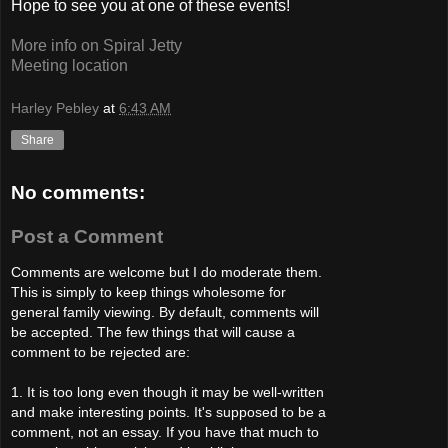
Hope to see you at one of these events!
More info on Spiral Jetty
Meeting location
Harley Pebley
at
6:43 AM
Share
No comments:
Post a Comment
Comments are welcome but I do moderate them.
This is simply to keep things wholesome for
general family viewing. By default, comments will
be accepted. The few things that will cause a
comment to be rejected are:
1. It is too long even though it may be well-written
and make interesting points. It's supposed to be a
comment, not an essay. If you have that much to