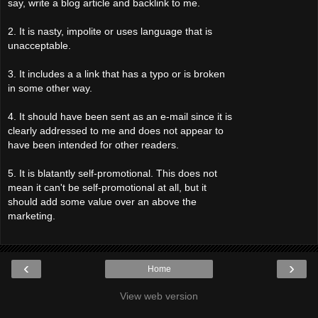
say, write a blog article and backlink to me.
2. It is nasty, impolite or uses language that is
unacceptable.
3. It includes a a link that has a typo or is broken
in some other way.
4. It should have been sent as an e-mail since it is
clearly addressed to me and does not appear to
have been intended for other readers.
5. It is blatantly self-promotional. This does not
mean it can't be self-promotional at all, but it
should add some value over an above the
marketing.
‹
›
Home
View web version