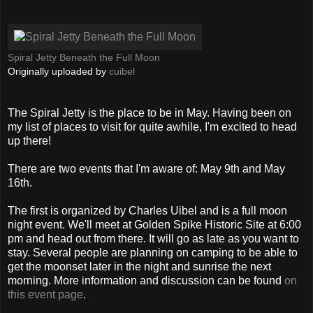
Spiral Jetty Beneath the Full Moon
Originally uploaded by
cuibel
The Spiral Jetty is the place to be in May. Having been on
my list of places to visit for quite awhile, I'm excited to head
up there!
There are two events that I'm aware of: May 9th and May
16th.
The first is organized by Charles Uibel and is a full moon
night event. We'll meet at Golden Spike Historic Site at 6:00
pm and head out from there. It will go as late as you want to
stay. Several people are planning on camping to be able to
get the moonset later in the night and sunrise the next
morning. More information and discussion can be found
on
this event page
.